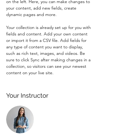
on the left. Here, you can make changes to 
your content, add new fields, create 
dynamic pages and more.
Your collection is already set up for you with 
fields and content. Add your own content 
or import it from a CSV file. Add fields for 
any type of content you want to display, 
such as rich text, images, and videos. Be 
sure to click Sync after making changes in a 
collection, so visitors can see your newest 
content on your live site. 
Your Instructor