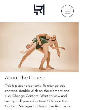
About the Course
This is placeholder text. To change this 
content, double-click on the element and 
click Change Content. Want to view and 
manage all your collections? Click on the 
Content Manager button in the Add panel 