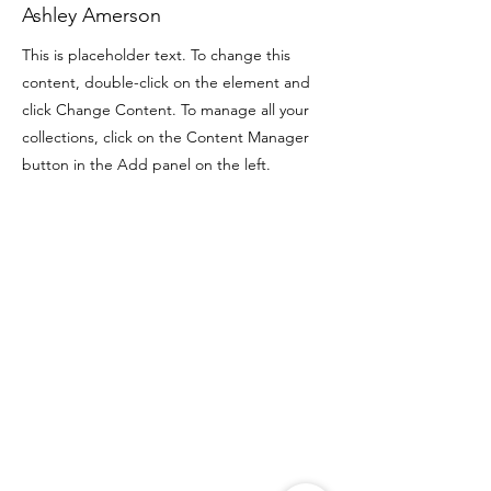
Ashley Amerson
This is placeholder text. To change this
content, double-click on the element and
click Change Content. To manage all your
collections, click on the Content Manager
button in the Add panel on the left.