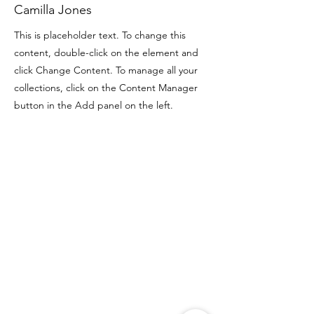
Camilla Jones
This is placeholder text. To change this
content, double-click on the element and
click Change Content. To manage all your
collections, click on the Content Manager
button in the Add panel on the left.