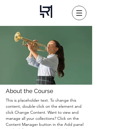
About the Course
This is placeholder text. To change this 
content, double-click on the element and 
click Change Content. Want to view and 
manage all your collections? Click on the 
Content Manager button in the Add panel 