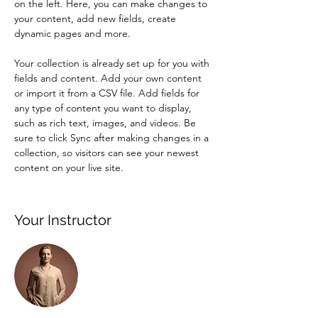
on the left. Here, you can make changes to 
your content, add new fields, create 
dynamic pages and more.
Your collection is already set up for you with 
fields and content. Add your own content 
or import it from a CSV file. Add fields for 
any type of content you want to display, 
such as rich text, images, and videos. Be 
sure to click Sync after making changes in a 
collection, so visitors can see your newest 
content on your live site. 
Your Instructor