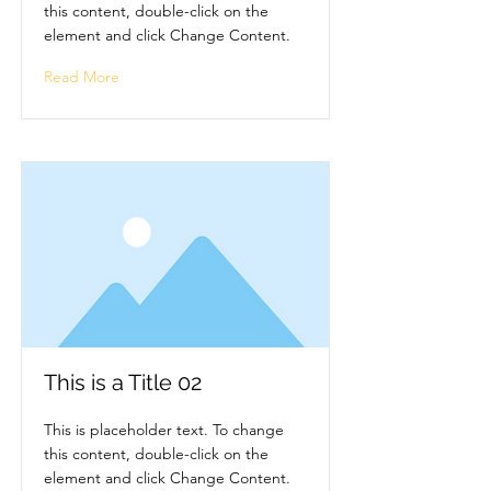
this content, double-click on the
element and click Change Content.
Read More
This is a Title 02
This is placeholder text. To change
this content, double-click on the
element and click Change Content.