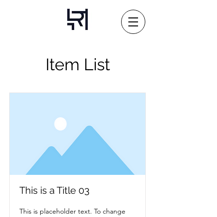
Item List
This is a Title 03
This is placeholder text. To change