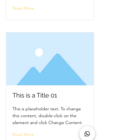
Read More
This is a Title 01
This is placeholder text. To change
this content, double-click on the
element and click Change Content.
Read More