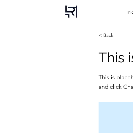
Ini
< Back
This i
This is place
and click Ch