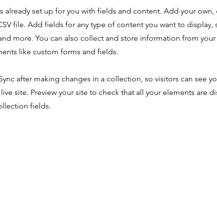
is already set up for you with fields and content. Add your own,
SV file. Add fields for any type of content you want to display, s
nd more. You can also collect and store information from your s
ents like custom forms and fields.
 Sync after making changes in a collection, so visitors can see y
live site. Preview your site to check that all your elements are d
llection fields.
Tratamiento
n
Soy profesional
edes