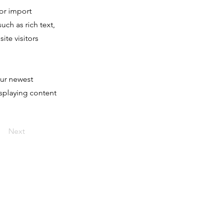
 or import
uch as rich text,
ite visitors
our newest
isplaying content
Next
Accesos
RESMA +