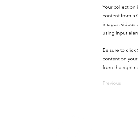
Your collection 
content from a C
images, videos a
using input elem
Be sure to click
content on your 
from the right co
Previous
Seguinos e
nuestras r