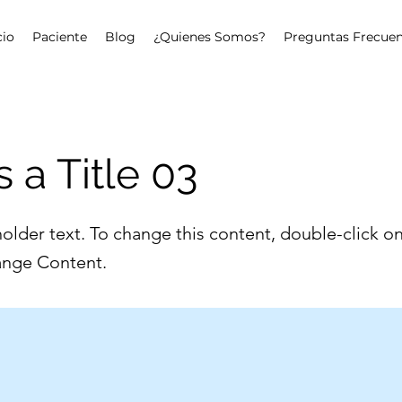
cio
Paciente
Blog
¿Quienes Somos?
Preguntas Frecuen
s a Title 03
holder text. To change this content, double-click o
ange Content.