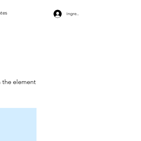
tes
Ingresa
n the element