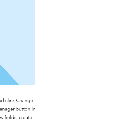
and click Change
Manager button in
 fields, create