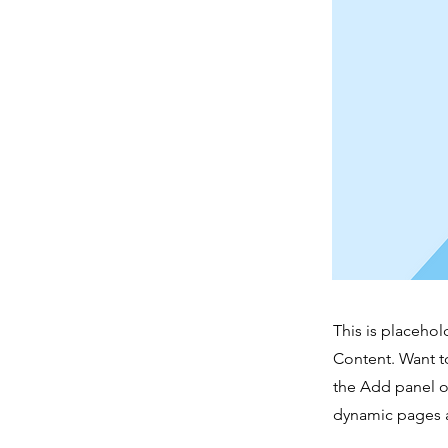
This is placehol
Content. Want t
the Add panel o
dynamic pages a