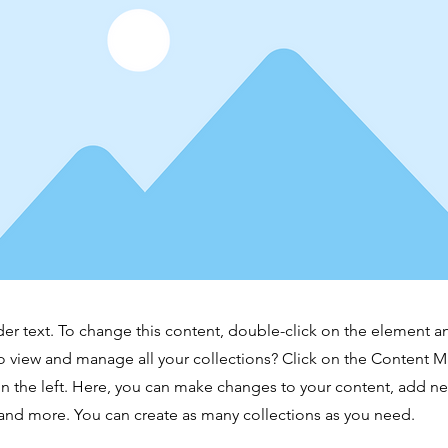
der text. To change this content, double-click on the element 
o view and manage all your collections? Click on the Content 
n the left. Here, you can make changes to your content, add new
nd more. You can create as many collections as you need.